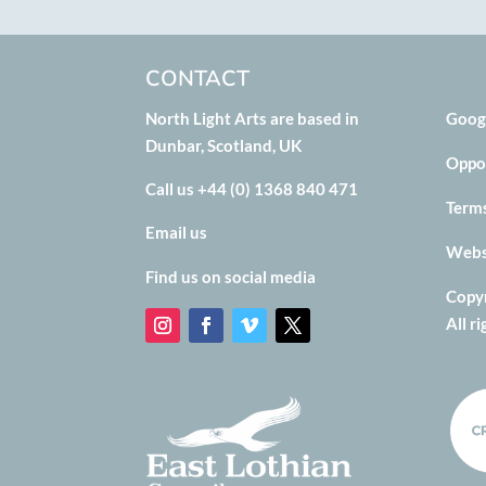
CONTACT
North Light Arts are based in
Goog
Dunbar, Scotland, UK
Oppo
Call us +44 (0) 1368 840 471
Term
Email us
Websi
Find us on social media
Copyr
All r