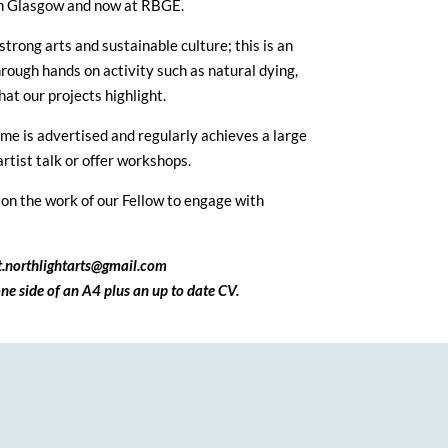
e in Glasgow and now at RBGE.
rong arts and sustainable culture; this is an
rough hands on activity such as natural dying,
hat our projects highlight.
me is advertised and regularly achieves a large
rtist talk or offer workshops.
on the work of our Fellow to engage with
ct.northlightarts@gmail.com
ne side of an A4 plus an up to date CV.