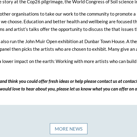
the story at the Cop26 pilgrimage, the World Congress of Soil scienc
other organisations to take our work to the community to promote a st
s we choose. Education and better health and wellbeing are focused th
s and artist’s talks offer the opportunity to discuss the that issues t
 also run the John Muir Open exhibition at Dunbar Town House. A the
panel then picks the artists who are chosen to exhibit. Many give an a
 lower impact on the earth: Working with more artists who can build 
and think you could offer fresh ideas or help please contact us at conta
ould love to hear about you, please let us know what you can offer on o
MORE NEWS