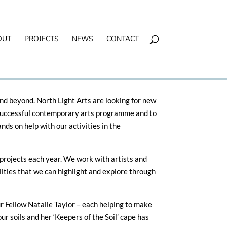
OUT
PROJECTS
NEWS
CONTACT
nd beyond. North Light Arts are looking for new
r successful contemporary arts programme and to
ds on help with our activities in the
projects each year. We work with artists and
ities that we can highlight and explore through
ur Fellow Natalie Taylor – each helping to make
our soils and her ‘Keepers of the Soil’ cape has