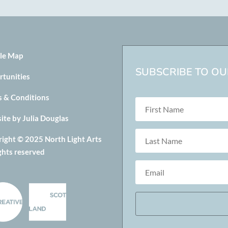
le Map
SUBSCRIBE TO OUR
rtunities
s & Conditions
te by Julia Douglas
ight © 2025 North Light Arts
ights reserved