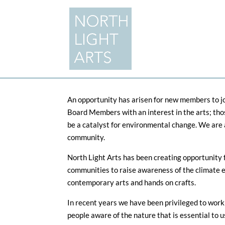
An opportunity has arisen for new members to jo
Board Members with an interest in the arts; tho
be a catalyst for environmental change. We are a
community.
North Light Arts has been creating opportunity 
communities to raise awareness of the climate e
contemporary arts and hands on crafts.
In recent years we have been privileged to work 
people aware of the nature that is essential to us