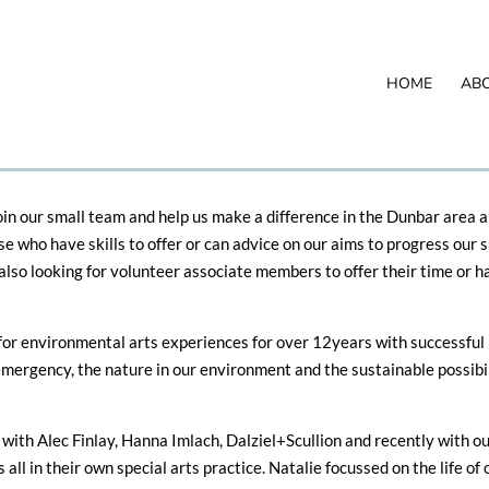
HOME
AB
in our small team and help us make a difference in the Dunbar area a
se who have skills to offer or can advice on our aims to progress ou
lso looking for volunteer associate members to offer their time or han
for environmental arts experiences for over 12years with successful 
mergency, the nature in our environment and the sustainable possibil
with Alec Finlay, Hanna Imlach, Dalziel+Scullion and recently with o
 all in their own special arts practice. Natalie focussed on the life of 