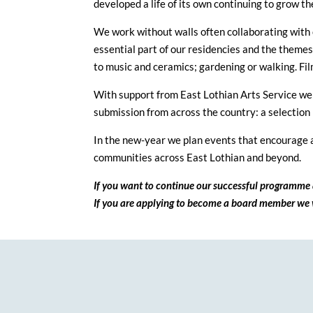
developed a life of its own continuing to grow 
We work without walls often collaborating with 
essential part of our residencies and the theme
to music and ceramics; gardening or walking. Film
With support from East Lothian Arts Service we
submission from across the country: a selection 
In the new-year we plan events that encourage a
communities across East Lothian and beyond.
If you want to continue our successful programme 
If you are applying to become a board member we w