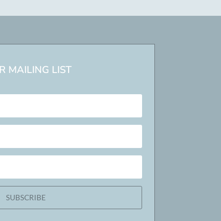
 MAILING LIST
SUBSCRIBE