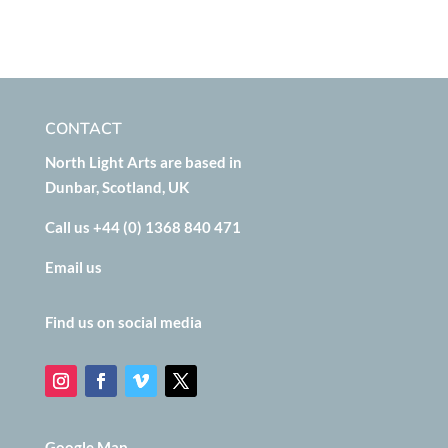
CONTACT
North Light Arts are based in
Dunbar, Scotland, UK
Call us +44 (0) 1368 840 471
Email us
Find us on social media
Google Map