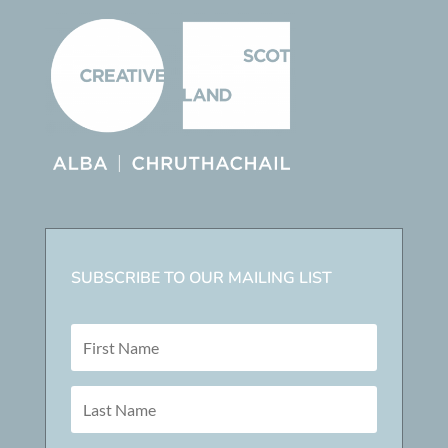
SUBSCRIBE TO OUR MAILING LIST