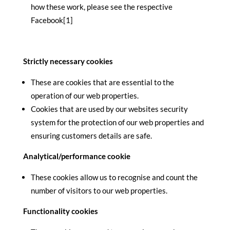
how these work, please see the respective
Facebook[1]
Strictly necessary cookies
These are cookies that are essential to the
operation of our web properties.
Cookies that are used by our websites security
system for the protection of our web properties and
ensuring customers details are safe.
Analytical/performance cookie
These cookies allow us to recognise and count the
number of visitors to our web properties.
Functionality cookies