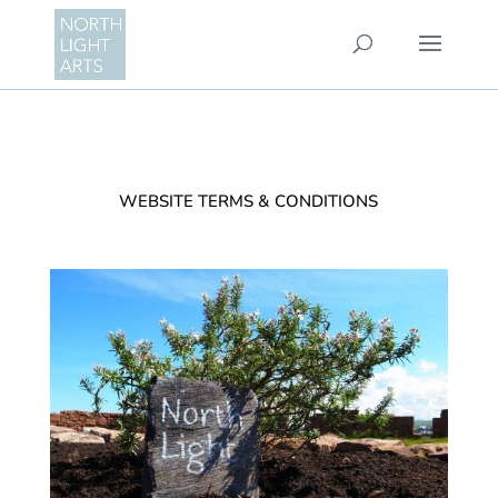
WEBSITE TERMS & CONDITIONS