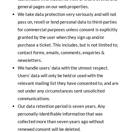
general pages on our web properties.
We take data protection very seriously and will not
pass on, resell or lend personal data to third-parties
for commercial purposes unless consent is explicitly
granted by the user when they sign up and/or
purchase a ticket. This includes, but is not limited to;
contact forms, emails, comments, enquiries &
newsletters.
We handle users’ data with the utmost respect.
Users’ data will only be held or used with the
relevant mailing list they have consented to, and are
not under any circumstances sent unsolicited
communications.
Our data retention period is seven years. Any
personally-identifiable information that was
collected more than seven years ago without
renewed consent will be deleted.