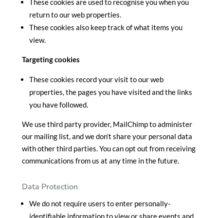
These cookies are used to recognise you when you
return to our web properties.
These cookies also keep track of what items you
view.
Targeting cookies
These cookies record your visit to our web
properties, the pages you have visited and the links
you have followed.
We use third party provider, MailChimp to administer
our mailing list, and we don’t share your personal data
with other third parties. You can opt out from receiving
communications from us at any time in the future.
Data Protection
We do not require users to enter personally-
identifiable information to view or share events and