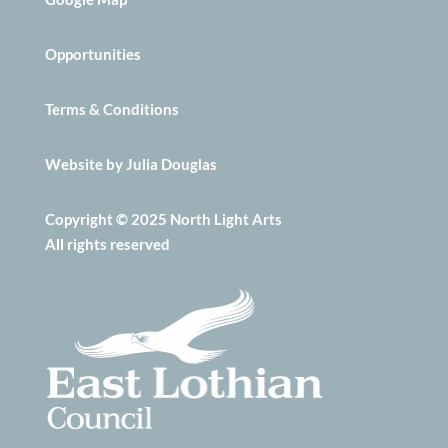
Opportunities
Terms & Conditions
Website by Julia Douglas
Copyright © 2025 North Light Arts
All rights reserved