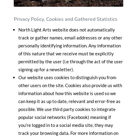
Privacy Policy, Cookies and Gathered Statistics
North Light Arts website does not automatically
track or gather names, email addresses or any other
personally identifying information. Any information
of this nature that we receive must be explicitly
permitted by the user (i.e through the act of the user
signing up for a newsletter).
Our website uses cookies to distinguish you from
other users on the site. Cookies also provide us with
information about how this website is used so we
can keep it as up to date, relevant and error-free as
possible. We use third party cookies to integrate
popular social networks (Facebook) meaning if
you’re logged in to a social media site, they may
track your browsing data. For more information on