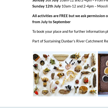
Sunday 5th July
10am-12 and 2-4pm – From Fie
Sunday 12th July
10am-12 and 2-4pm – Mossli
All activities are FREE but we ask permission 
from July to September
To book your place and for further informati
Part of Sustaining Dunbar’s River Catchment Re