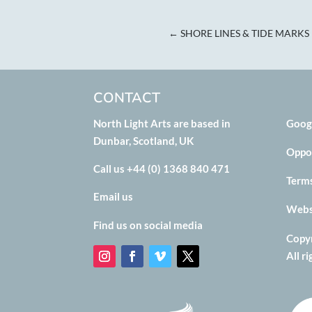
←
SHORE LINES & TIDE MARKS
CONTACT
North Light Arts are based in
Goog
Dunbar, Scotland, UK
Oppo
Call us +44 (0) 1368 840 471
Term
Email us
Websi
Find us on social media
Copyr
All r