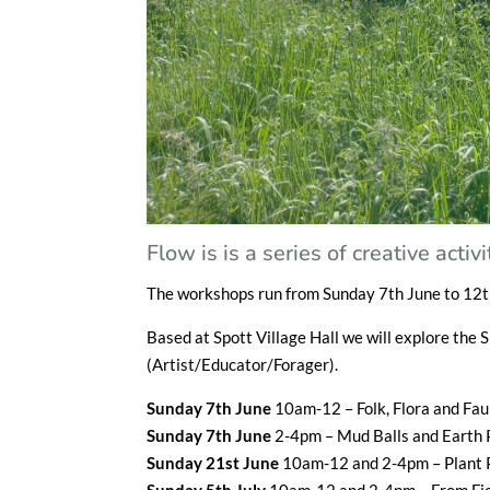
Flow is is a series of creative act
The workshops run from Sunday 7th June to 12t
Based at Spott Village Hall we will explore the 
(Artist/Educator/Forager).
Sunday 7th June
10am-12 – Folk, Flora and Fa
Sunday 7th June
2-4pm – Mud Balls and Earth
Sunday 21st June
10am-12 and 2-4pm – Plant