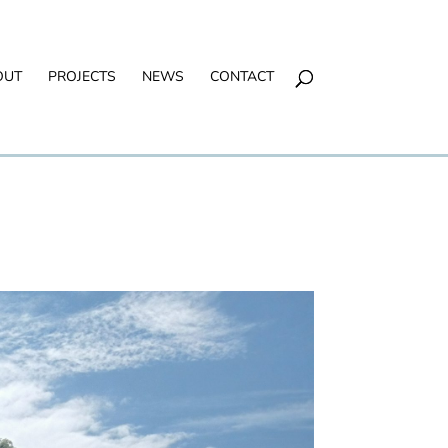
OUT
PROJECTS
NEWS
CONTACT