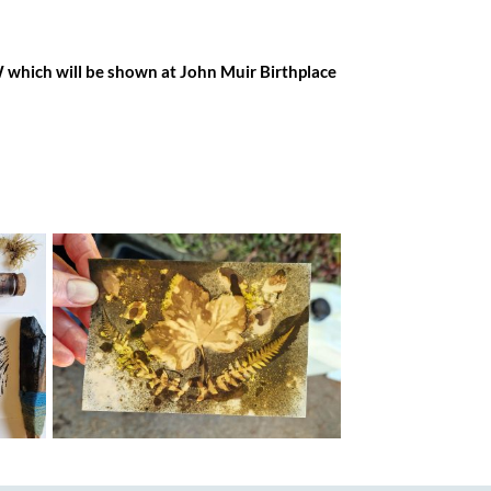
OW which will be shown at John Muir Birthplace