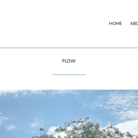
HOME
AB
FLOW