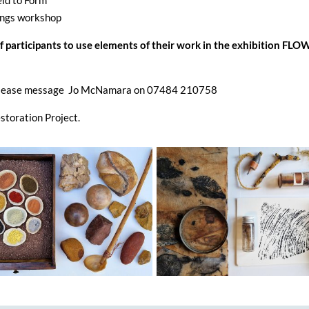
ld to Form
ngs workshop
of participants to use elements of their work in the exhibition FL
on please message Jo McNamara on 07484 210758
storation Project.