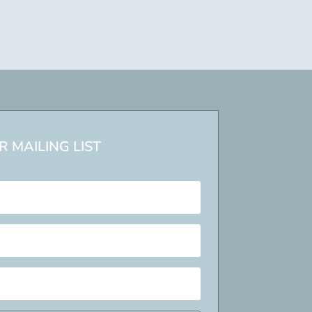
 MAILING LIST