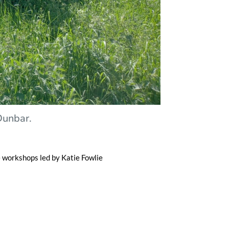
 Dunbar.
e workshops led by Katie Fowlie