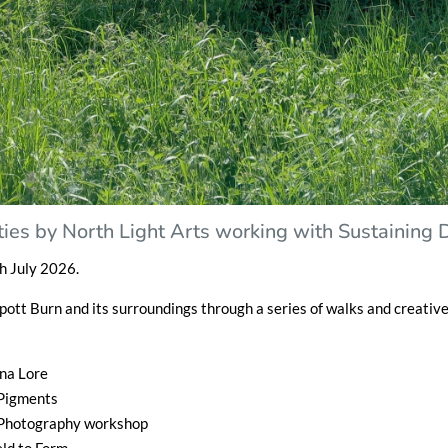
ivities by North Light Arts working with Sustaining
h July 2026.
Spott Burn and its surroundings through a series of walks and creativ
una Lore
 Pigments
 Photography workshop