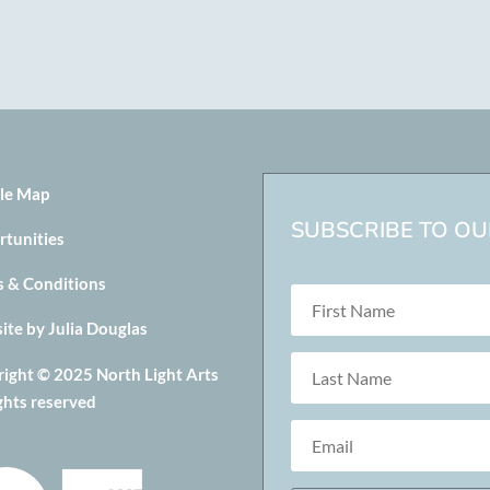
le Map
SUBSCRIBE TO OUR
rtunities
s & Conditions
te by Julia Douglas
ight © 2025 North Light Arts
ights reserved