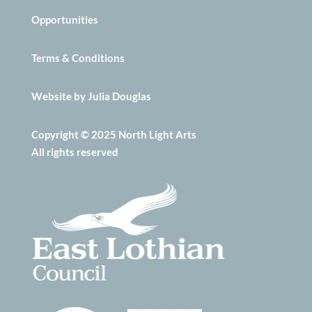
Opportunities
Terms & Conditions
Website by Julia Douglas
Copyright © 2025 North Light Arts
All rights reserved