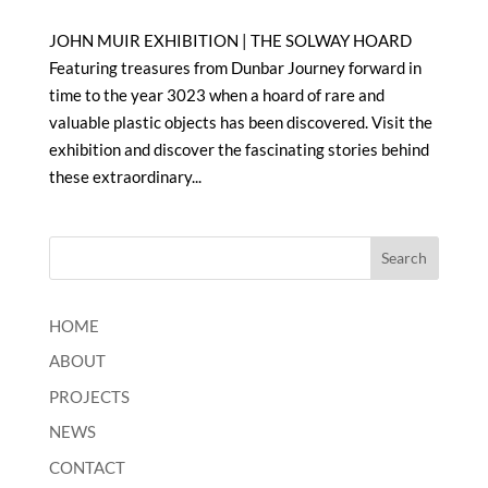
JOHN MUIR EXHIBITION | THE SOLWAY HOARD
Featuring treasures from Dunbar Journey forward in
time to the year 3023 when a hoard of rare and
valuable plastic objects has been discovered. Visit the
exhibition and discover the fascinating stories behind
these extraordinary...
HOME
ABOUT
PROJECTS
NEWS
CONTACT