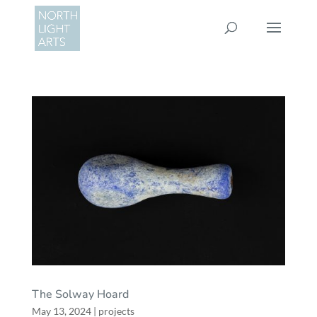
The Solway Hoard
May 13, 2024
|
projects