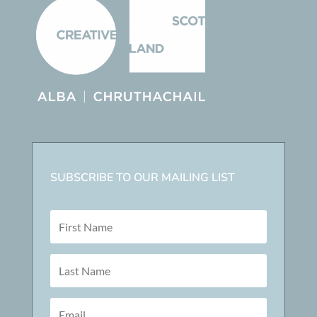
SUBSCRIBE TO OUR MAILING LIST