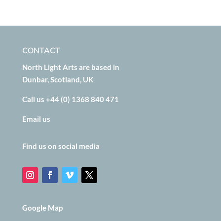
CONTACT
North Light Arts are based in
Dunbar, Scotland, UK
Call us +44 (0) 1368 840 471
Email us
Find us on social media
Google Map