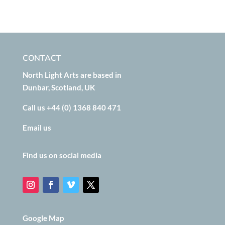
CONTACT
North Light Arts are based in
Dunbar, Scotland, UK
Call us +44 (0) 1368 840 471
Email us
Find us on social media
Google Map