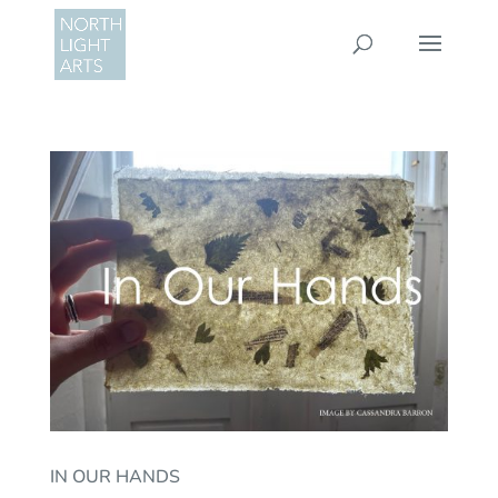
IN OUR HANDS