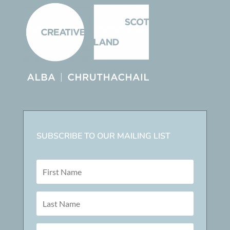
SUBSCRIBE TO OUR MAILING LIST