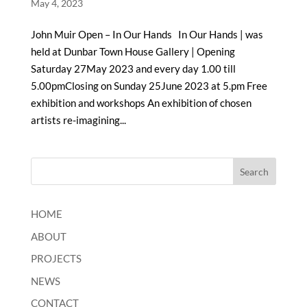
May 4, 2023
John Muir Open – In Our Hands In Our Hands | was
held at Dunbar Town House Gallery | Opening
Saturday 27May 2023 and every day 1.00 till
5.00pmClosing on Sunday 25June 2023 at 5.pm Free
exhibition and workshops An exhibition of chosen
artists re-imagining...
HOME
ABOUT
PROJECTS
NEWS
CONTACT