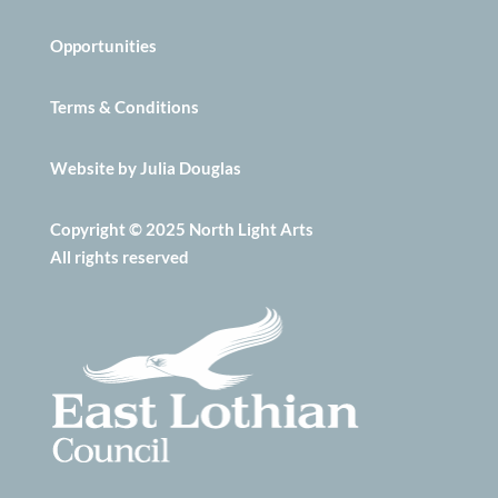
Opportunities
Terms & Conditions
Website by Julia Douglas
Copyright © 2025 North Light Arts
All rights reserved