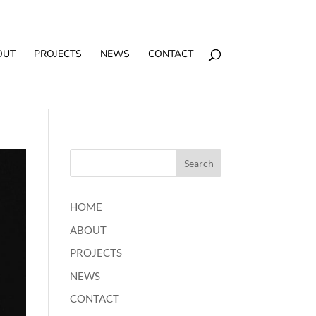
OUT
PROJECTS
NEWS
CONTACT
HOME
ABOUT
PROJECTS
NEWS
CONTACT