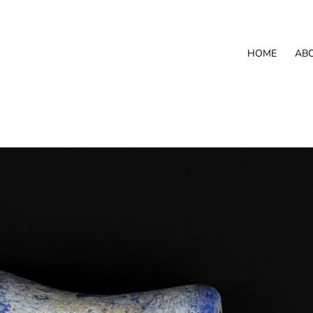
HOME
AB