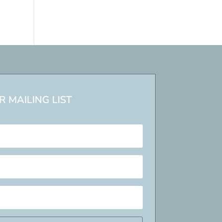
 MAILING LIST