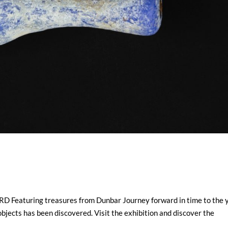
aturing treasures from Dunbar Journey forward in time to the 
bjects has been discovered. Visit the exhibition and discover the