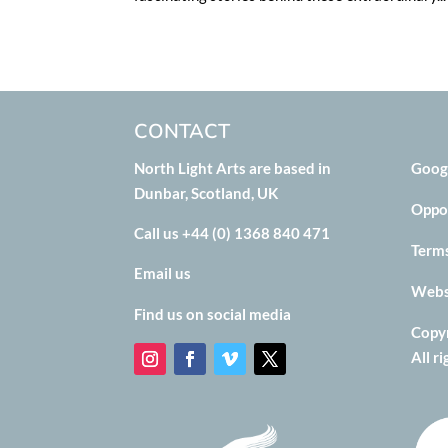
CONTACT
North Light Arts are based in
Goog
Dunbar, Scotland, UK
Oppo
Call us +44 (0) 1368 840 471
Term
Email us
Websi
Find us on social media
Copyr
All r