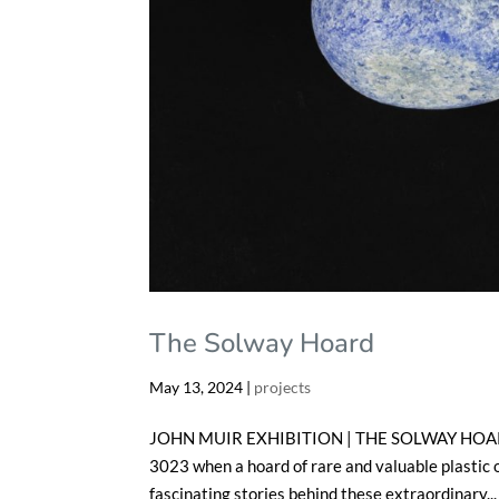
The Solway Hoard
May 13, 2024
|
projects
JOHN MUIR EXHIBITION | THE SOLWAY HOARD Fe
3023 when a hoard of rare and valuable plastic o
fascinating stories behind these extraordinary...