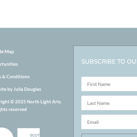
le Map
SUBSCRIBE TO OUR
rtunities
s & Conditions
te by Julia Douglas
ight © 2025 North Light Arts
ights reserved