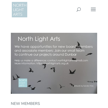
NEW MEMBERS