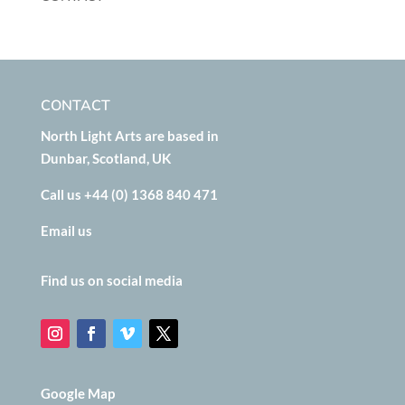
CONTACT
North Light Arts are based in
Dunbar, Scotland, UK
Call us +44 (0) 1368 840 471
Email us
Find us on social media
Google Map