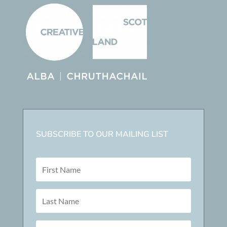
SUBSCRIBE TO OUR MAILING LIST