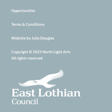
Opportunities
Terms & Conditions
Website by Julia Douglas
Copyright © 2025 North Light Arts
All rights reserved