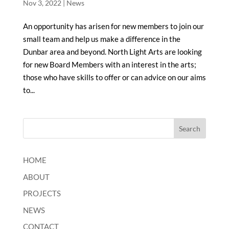
Nov 3, 2022
|
News
An opportunity has arisen for new members to join our
small team and help us make a difference in the
Dunbar area and beyond. North Light Arts are looking
for new Board Members with an interest in the arts;
those who have skills to offer or can advice on our aims
to...
HOME
ABOUT
PROJECTS
NEWS
CONTACT