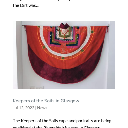
the Dirt was...
Keepers of the Soils in Glasgow
Jul 12, 2022
|
News
The Keepers of the Soils cape and portraits are being
exhibited at the Riverside Museum in Glasgow,