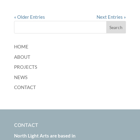
« Older Entries
Next Entries »
HOME
ABOUT
PROJECTS
NEWS
CONTACT
CONTACT
North Light Arts are based in