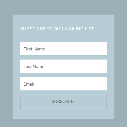
SUBSCRIBE TO OUR MAILING LIST
SUBSCRIBE