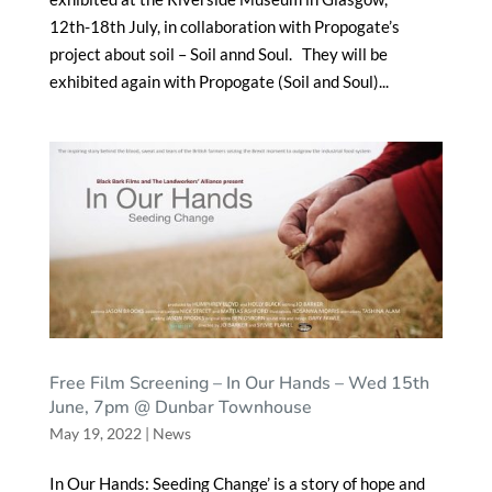
12th-18th July, in collaboration with Propogate’s
project about soil – Soil annd Soul. They will be
exhibited again with Propogate (Soil and Soul)...
Free Film Screening – In Our Hands – Wed 15th
June, 7pm @ Dunbar Townhouse
May 19, 2022
|
News
In Our Hands: Seeding Change’ is a story of hope and