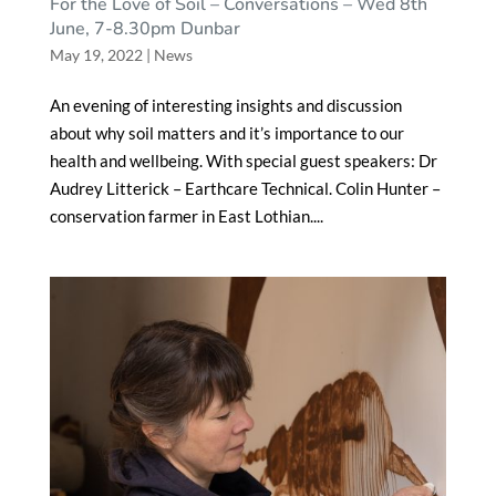
For the Love of Soil – Conversations – Wed 8th
June, 7-8.30pm Dunbar
May 19, 2022
|
News
An evening of interesting insights and discussion
about why soil matters and it’s importance to our
health and wellbeing. With special guest speakers: Dr
Audrey Litterick – Earthcare Technical. Colin Hunter –
conservation farmer in East Lothian....