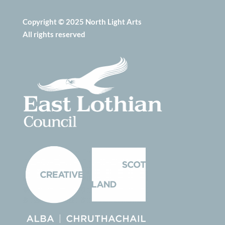
Copyright © 2025 North Light Arts
All rights reserved