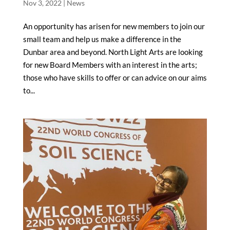
Nov 3, 2022
|
News
An opportunity has arisen for new members to join our
small team and help us make a difference in the
Dunbar area and beyond. North Light Arts are looking
for new Board Members with an interest in the arts;
those who have skills to offer or can advice on our aims
to...