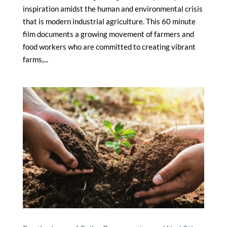
inspiration amidst the human and environmental crisis
that is modern industrial agriculture. This 60 minute
film documents a growing movement of farmers and
food workers who are committed to creating vibrant
farms,...