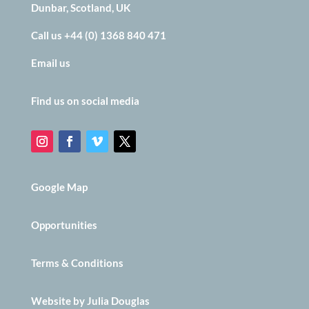
Dunbar, Scotland, UK
Call us +44 (0) 1368 840 471
Email us
Find us on social media
Google Map
Opportunities
Terms & Conditions
Website by Julia Douglas