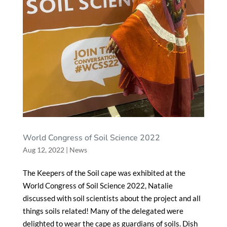
World Congress of Soil Science 2022
Aug 12, 2022
|
News
The Keepers of the Soil cape was exhibited at the
World Congress of Soil Science 2022, Natalie
discussed with soil scientists about the project and all
things soils related! Many of the delegated were
delighted to wear the cape as guardians of soils. Dish