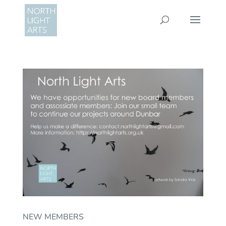
NEW MEMBERS