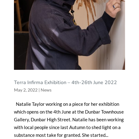
Terra Infirma Exhibition – 4th-26th June 2022
May 2, 2022
|
News
Natalie Taylor working on a piece for her exhibition
which opens on the 4th June at the Dunbar Townhouse
Gallery, Dunbar High Street. Natalie has been working
with local people since last Autumn to shed light on a
substance most take for granted. She started...